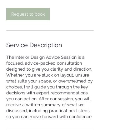
i
n
Request to book
Service Description
The Interior Design Advice Session is a
focused, advice-packed consultation
designed to give you clarity and direction.
Whether you are stuck on layout, unsure
what suits your space, or overwhelmed by
choices, I will guide you through the key
decisions with expert recommendations
you can act on. After our session, you will
receive a written summary of what we
discussed, including practical next steps,
so you can move forward with confidence.