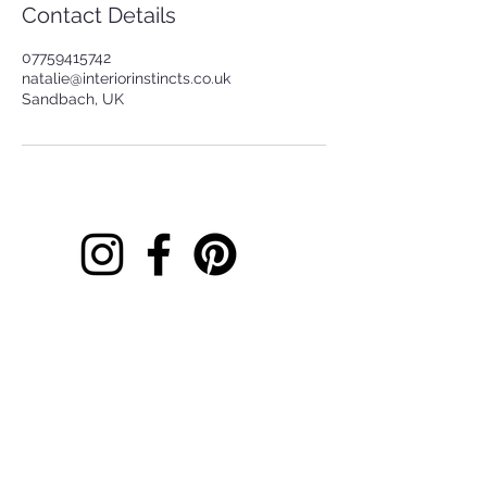
Contact Details
07759415742
natalie@interiorinstincts.co.uk
Sandbach, UK
Contact
Location
Book Online
Free Downloads
What We Do
Gift cards
Basket
I believe your home should do more than look