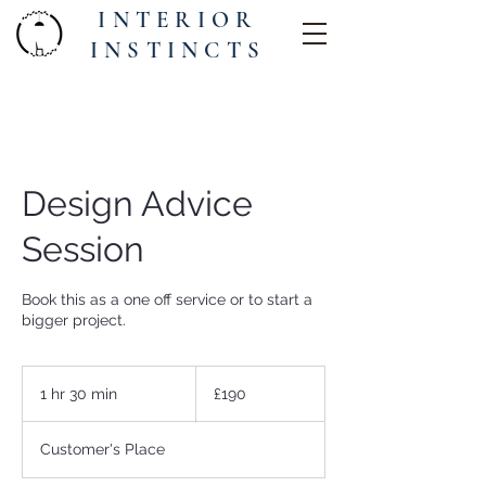
INTERIOR
INSTINCTS
Design Advice
Session
Book this as a one off service or to start a
bigger project.
190
British
1 hr 30 min
1
£190
pounds
h
3
Customer's Place
0
m