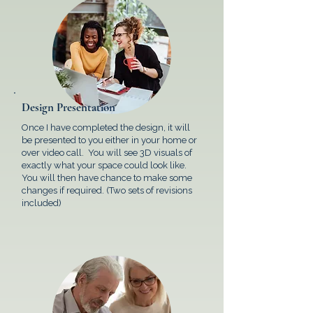
Design Presentation
Once I have completed the design, it will
be presented to you either in your home or
over video call. You will see 3D visuals of
exactly what your space could look like.
You will then have chance to make some
changes if required. (Two sets of revisions
included)