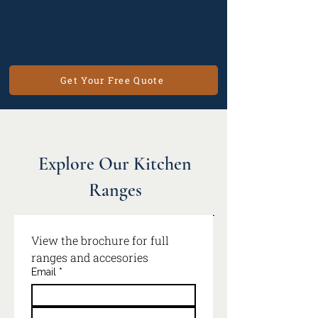
Get Your Free Quote
Explore Our Kitchen
Ranges
View the brochure for full 
ranges and accesories
Email
*