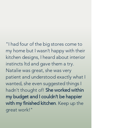
"I had four of the big stores come to
my home but I wasn’t happy with their
kitchen designs, I heard about interior
instincts ltd and gave them a try.
Natalie was great, she was very
patient and understood exactly what I
wanted, she even suggested things I
hadn't thought of!
She worked within
my budget and I couldn’t be happier
with my finished kitchen
. Keep up the
great work!"