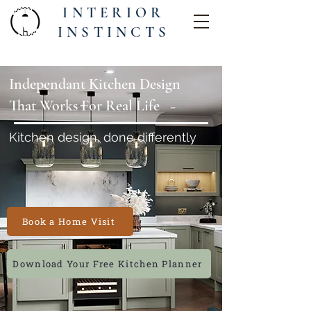
INTERIOR
INSTINCTS
Independant Kitchen Design
That Works For Real Life
Kitchen design, done differently
Book a Home Visit
Download Your Free Kitchen Planner