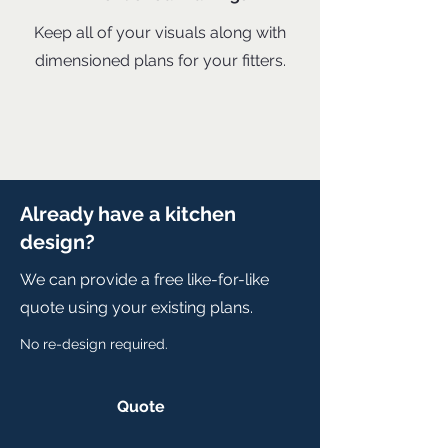
Keep all of your visuals along with
dimensioned plans for your fitters.
Already have a kitchen
design?
We can provide a free like-for-like
quote using your existing plans.
No re-design required.
Quote