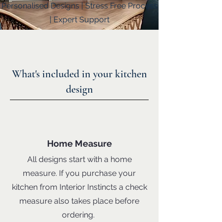
Personalised Designs | Stress Free Process
| Expert Support
What's included in your kitchen
design
Home Measure
All designs start with a home
measure. If you purchase your
kitchen from Interior Instincts a check
measure also takes place before
ordering.