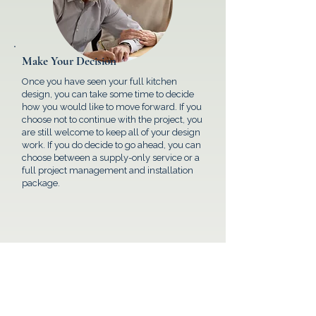
Make Your Decision
Once you have seen your full kitchen
design, you can take some time to decide
how you would like to move forward. If you
choose not to continue with the project, you
are still welcome to keep all of your design
work. If you do decide to go ahead, you can
choose between a supply-only service or a
full project management and installation
package.
FAQ's