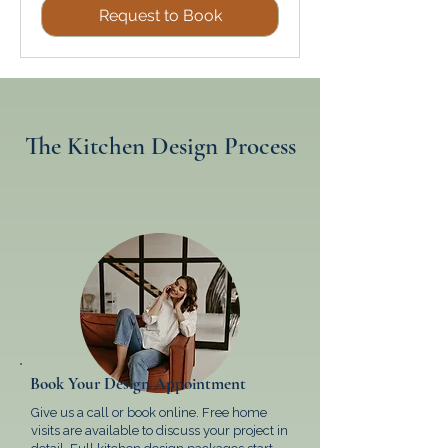
Request to Book
The Kitchen Design Process
Book Your Design Appointment
Give us a call or book online. Free home
visits are available to discuss your project in