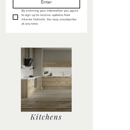
Enter
By entering your information you agree 
to sign up to receive updates from 
Interior Instincts. You may unsubscribe 
at any time. 
*
Kitchens