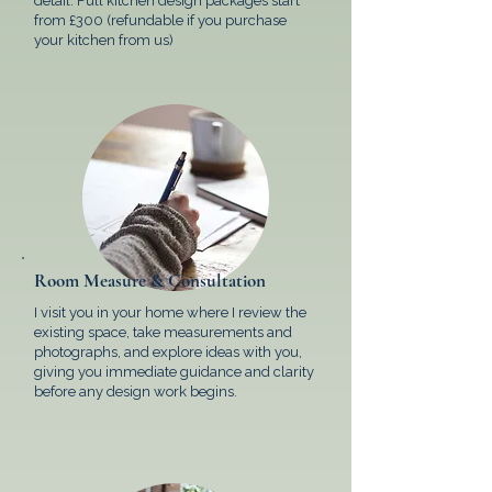
detail. Full kitchen design packages start
from £300 (refundable if you purchase
your kitchen from us)
Room Measure & Consultation
I visit you in your home where I review the
existing space, take measurements and
photographs, and explore ideas with you,
giving you immediate guidance and clarity
before any design work begins.