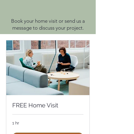
Book your home visit or send us a
message to discuss your project.
FREE Home Visit
1 hr