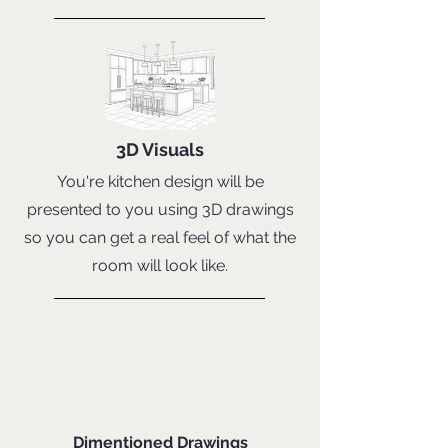
3D Visuals
You're kitchen design will be
presented to you using 3D drawings
so you can get a real feel of what the
room will look like.
Dimentioned Drawings