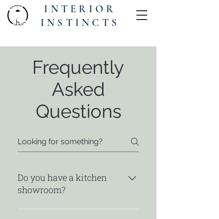
INTERIOR
INSTINCTS
Frequently
Asked
Questions
Do you have a kitchen
showroom?
I do not have my own